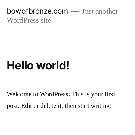
Skip
bowofbronze.com
Just another
to
WordPress site
content
Hello world!
Welcome to WordPress. This is your first
post. Edit or delete it, then start writing!