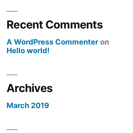
Recent Comments
A WordPress Commenter
on
Hello world!
Archives
March 2019