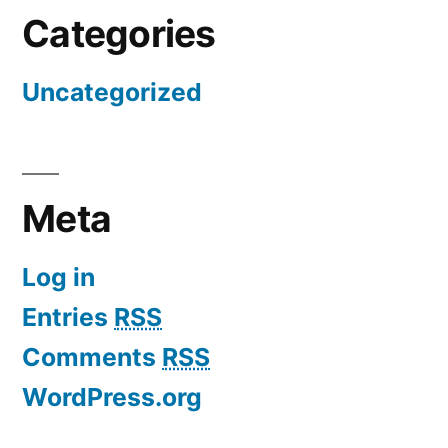
Categories
Uncategorized
Meta
Log in
Entries
RSS
Comments
RSS
WordPress.org