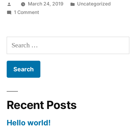
Posted
Posted
March 24, 2019
Uncategorized
by
on
in
1 Comment
Hello
world!
Search
for:
Recent Posts
Hello world!